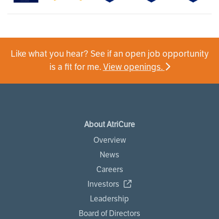
Like what you hear? See if an open job opportunity
is a fit for me.
View openings.
About AtriCure
Overview
News
Careers
Investors
Leadership
Board of Directors