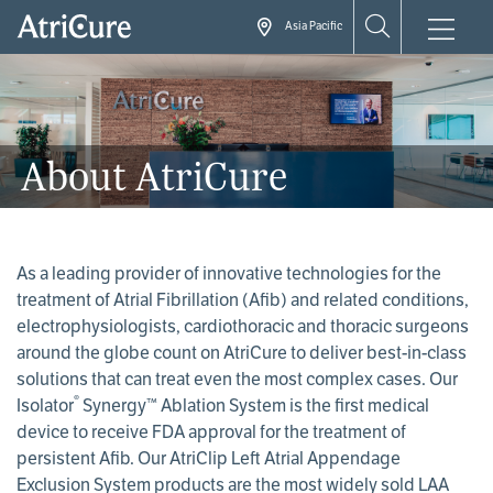
Skip
Asia Pacific
to
main
content
About AtriCure
As a leading provider of innovative technologies for the
treatment of Atrial Fibrillation (Afib) and related conditions,
electrophysiologists, cardiothoracic and thoracic surgeons
around the globe count on AtriCure to deliver best-in-class
solutions that can treat even the most complex cases. Our
®
Isolator
Synergy™ Ablation System is the first medical
device to receive FDA approval for the treatment of
persistent Afib. Our AtriClip Left Atrial Appendage
Exclusion System products are the most widely sold LAA