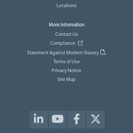
Locations
More Information
Contact Us
Compliance
Statement Against Modern Slavery
Terms of Use
Privacy Notice
Site Map