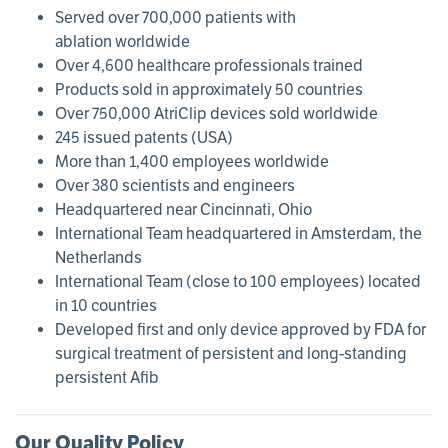
Served over 700,000 patients with
ablation worldwide
Over 4,600 healthcare professionals trained
Products sold in approximately 50 countries
Over 750,000 AtriClip devices sold worldwide
245 issued patents (USA)
More than 1,400 employees worldwide
Over 380 scientists and engineers
Headquartered near Cincinnati, Ohio
International Team headquartered in Amsterdam, the
Netherlands
International Team (close to 100 employees) located
in 10 countries
Developed first and only device approved by FDA for
surgical treatment of persistent and long-standing
persistent Afib
Our Quality Policy