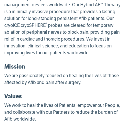
management devices worldwide. Our Hybrid AF™ Therapy
is a minimally invasive procedure that provides a lasting
solution for long-standing persistent Afib patients. Our
®
cryoICE cryoSPHERE
probes are cleared for temporary
ablation of peripheral nerves to block pain, providing pain
relief in cardiac and thoracic procedures. We invest in
innovation, clinical science, and education to focus on
improving lives for our patients worldwide.
Mission
We are passionately focused on healing the lives of those
affected by Afib and pain after surgery.
Values
We work to heal the lives of Patients, empower our People,
and collaborate with our Partners to reduce the burden of
Afib worldwide.