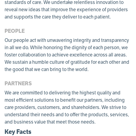
standards of care. We undertake relentless innovation to
reveal new ideas that improve the experience of providers
and supports the care they deliver to each patient.
PEOPLE
Our people act with unwavering integrity and transparency
in all we do. While honoring the dignity of each person, we
foster collaboration to achieve excellence across all areas.
We sustain a humble culture of gratitude for each other and
the good that we can bring to the world.
PARTNERS
We are committed to delivering the highest quality and
most efficient solutions to benefit our partners, including
care providers, customers, and shareholders. We strive to
understand their needs and to offer the products, services,
and business value that meet those needs.
Key Facts