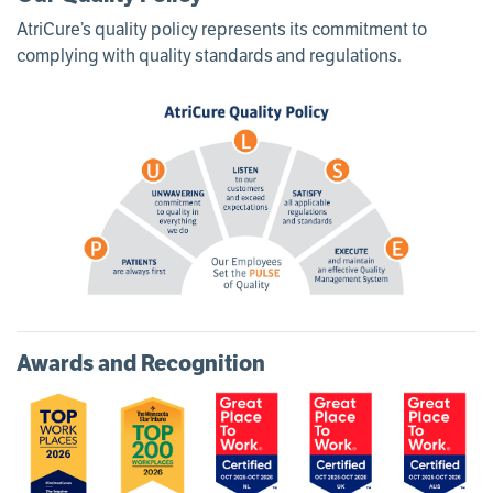
AtriCure’s quality policy represents its commitment to
complying with quality standards and regulations.
Awards and Recognition
Image