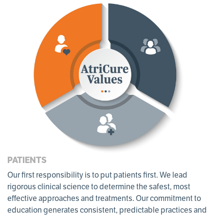
PATIENTS
Our ﬁrst responsibility is to put patients first. We lead
rigorous clinical science to determine the safest, most
eﬀective approaches and treatments. Our commitment to
education generates consistent, predictable practices and