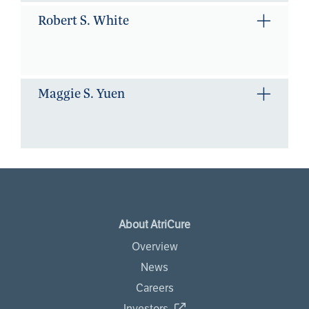
Robert S. White
Maggie S. Yuen
About AtriCure
Overview
News
Careers
Investors