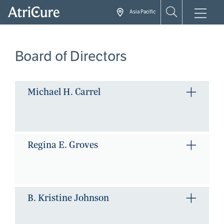
Skip
Asia Pacific
to
main
content
Board of Directors
Michael H. Carrel
Regina E. Groves
B. Kristine Johnson