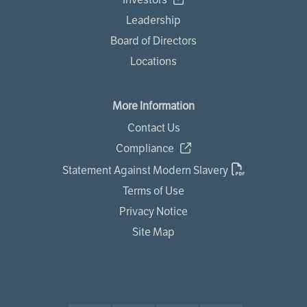
Leadership
Board of Directors
Locations
More Information
Contact Us
Compliance
Statement Against Modern Slavery
Terms of Use
Privacy Notice
Site Map