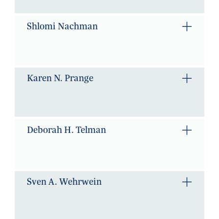
Shlomi Nachman
Karen N. Prange
Deborah H. Telman
Sven A. Wehrwein