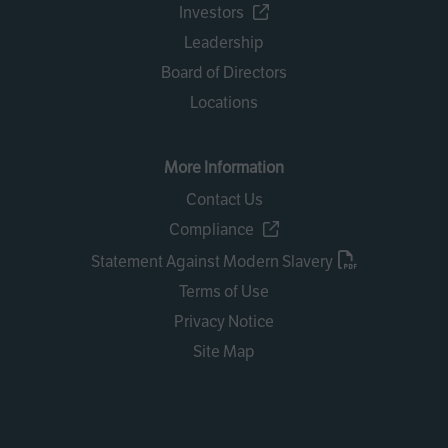
Investors
Leadership
Board of Directors
Locations
More Information
Contact Us
Compliance
Statement Against Modern Slavery
Terms of Use
Privacy Notice
Site Map