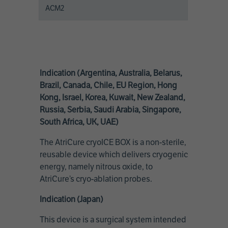
ACM2
Indication (Argentina, Australia, Belarus,
Brazil, Canada, Chile, EU Region, Hong
Kong, Israel, Korea, Kuwait, New Zealand,
Russia, Serbia, Saudi Arabia, Singapore,
South Africa, UK, UAE)
The AtriCure cryoICE BOX is a non-sterile,
reusable device which delivers cryogenic
energy, namely nitrous oxide, to
AtriCure’s cryo-ablation probes.
Indication (Japan)
This device is a surgical system intended