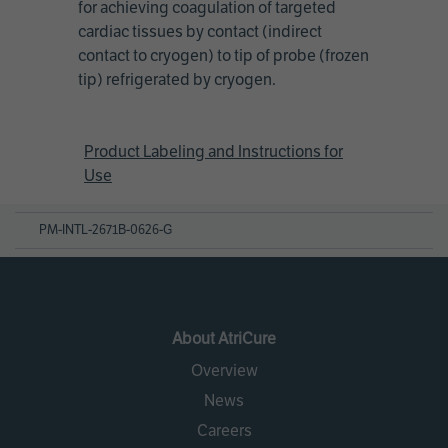
for achieving coagulation of targeted
cardiac tissues by contact (indirect
contact to cryogen) to tip of probe (frozen
tip) refrigerated by cryogen.
Product Labeling and Instructions for
Use
PM-INTL-2671B-0626-G
About AtriCure
Overview
News
Careers