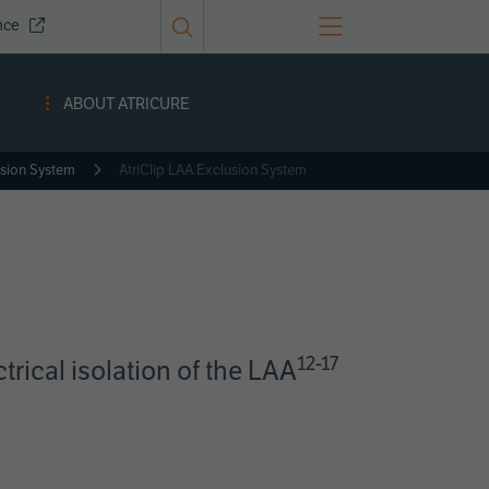
nce
ABOUT ATRICURE
usion System
AtriClip LAA Exclusion System
12-17
ctrical isolation of the LAA