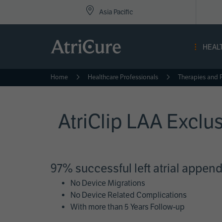
Top
Skip
Asia Pacific
to
Nav
main
content
-
HEAL
Asi
Home
Healthcare Professionals
Therapies and 
AtriClip LAA Exclu
97% successful left atrial appen
No Device Migrations
No Device Related Complications
With more than 5 Years Follow-up