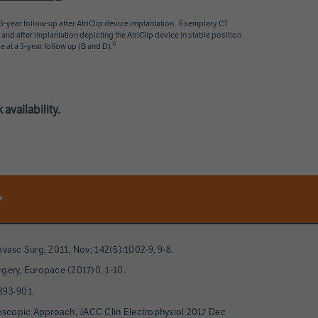
year follow-up after AtriClip device implantation. Exemplary CT
and after implantation depicting the AtriClip device in stable position
6
e at a 3-year follow up (B and D).
availability.
iovasc Surg, 2011, Nov; 142(5):1002-9, 9-8.
rgery, Europace (2017)0, 1-10.
893-901.
acoscopic Approach, JACC Clin Electrophysiol 2017 Dec