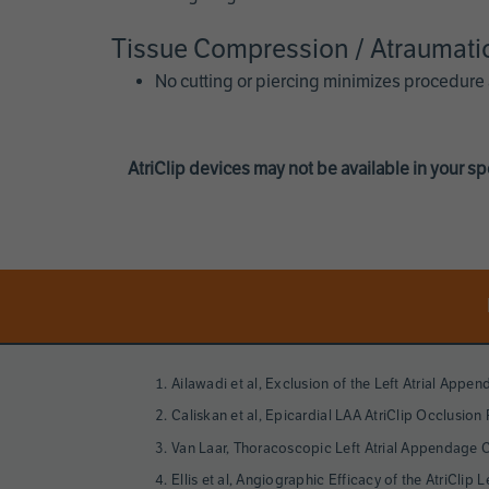
Tissue Compression / Atraumati
No cutting or piercing minimizes procedure
AtriClip devices may not be available in your spe
Page
References
Ailawadi et al, Exclusion of the Left Atrial Appen
Caliskan et al, Epicardial LAA AtriClip Occlusio
Van Laar, Thoracoscopic Left Atrial Appendage Cl
Ellis et al, Angiographic Efficacy of the AtriCl