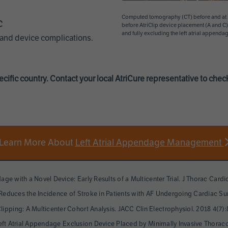
Computed tomography (CT) before and at 3-
c
before AtriClip device placement (A and C) 
and fully excluding the left atrial appendag
 and device complications.
cific country. Contact your local AtriCure representative to check 
Learn More About
Left Atrial Appendage Management
dage with a Novel Device: Early Results of a Multicenter Trial. J Thorac Card
n Reduces the Incidence of Stroke in Patients with AF Undergoing Cardiac Su
ipping: A Multicenter Cohort Analysis. JACC Clin Electrophysiol. 2018 4(7):
ip Left Atrial Appendage Exclusion Device Placed by Minimally Invasive Thor