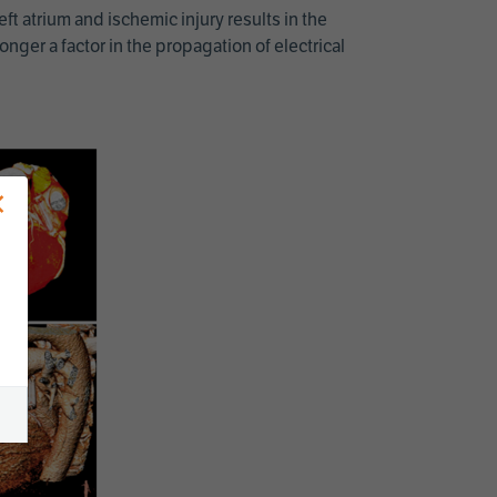
ft atrium and ischemic injury results in the
ger a factor in the propagation of electrical
×