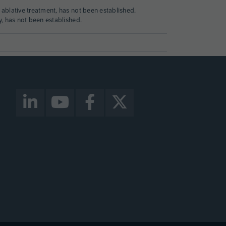
 ablative treatment, has not been established.
y, has not been established.