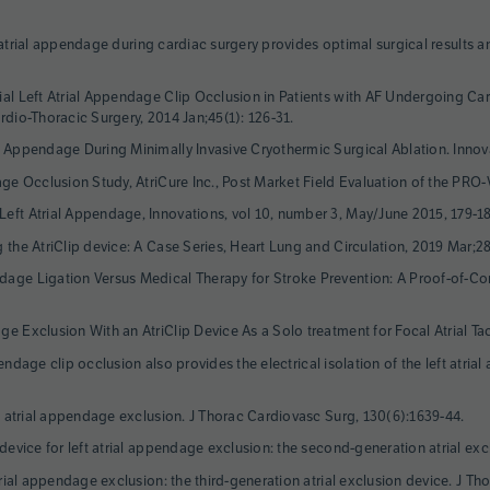
eft atrial appendage during cardiac surgery provides optimal surgical results 
ial Left Atrial Appendage Clip Occlusion in Patients with AF Undergoing Car
rdio-Thoracic Surgery, 2014 Jan;45(1): 126-31.
l Appendage During Minimally Invasive Cryothermic Surgical Ablation. Innov
dage Occlusion Study, AtriCure Inc., Post Market Field Evaluation of the P
eft Atrial Appendage, Innovations, vol 10, number 3, May/June 2015, 179-1
g the AtriClip device: A Case Series, Heart Lung and Circulation, 2019 Mar;2
dage Ligation Versus Medical Therapy for Stroke Prevention: A Proof-of-C
e Exclusion With an AtriClip Device As a Solo treatment for Focal Atrial Tac
appendage clip occlusion also provides the electrical isolation of the left at
ft atrial appendage exclusion. J Thorac Cardiovasc Surg, 130(6):1639-44.
 device for left atrial appendage exclusion: the second-generation atrial ex
atrial appendage exclusion: the third-generation atrial exclusion device. J T