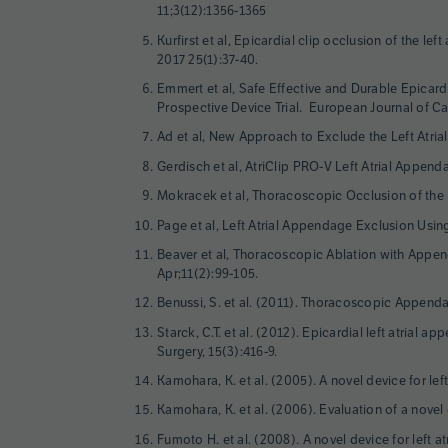
11;3(12):1356-1365
Kurfirst et al, Epicardial clip occlusion of the l
2017 25(1):37-40.
Emmert et al, Safe Effective and Durable Epicard
Prospective Device Trial. European Journal of Ca
Ad et al, New Approach to Exclude the Left Atria
Gerdisch et al, AtriClip PRO-V Left Atrial Appen
Mokracek et al, Thoracoscopic Occlusion of the L
Page et al, Left Atrial Appendage Exclusion Usin
Beaver et al, Thoracoscopic Ablation with Appen
Apr;11(2):99-105.
Benussi, S. et al. (2011). Thoracoscopic Appendag
Starck, C.T. et al. (2012). Epicardial left atrial 
Surgery, 15(3):416-9.
Kamohara, K. et al. (2005). A novel device for le
Kamohara, K. et al. (2006). Evaluation of a novel
Fumoto H. et al. (2008). A novel device for left 