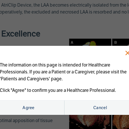
 AtriClip Device, the LAA becomes electrically isolated from the le
peratively, the excluded and necrosed LAA is resorbed and no lon
e Excellence
The information on this page is intended for Healthcare
Professionals. If you are a Patient or a Caregiver, please visit the
'Patients and Caregivers' page.
Click "Agree" to confirm you are a Healthcare Professional.
c changes to the tissue by
Agree
Cancel
ptimal apposition of tissue