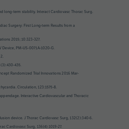
and long-term stability. Interact Cardiovasc Thorac Surg.
diac Surgery: First Long-term Results from a
ations 2015; 10:323-327.
RO-V Device, PM-US-0071A-1020-G.
82.
8(3):430-435.
oncept Randomized Trial Innovations 2016 Mar-
hycardia. Circulation, 123:1575-8.
rial appendage. Interactive Cardiovascular and Thoracic
clusion device. J Thorac Cardiovasc Surg, 132(2):340-6.
horac Cardiovasc Surg, 136(4):1019-27.