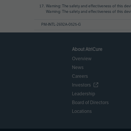
Warning: The safety and effectiveness of this dev
Warning: The safety and effectiveness of this dev
PM-INTL-2692A-0525-G
About AtriCure
Overview
News
Careers
Investors
Leadership
Board of Directors
Locations