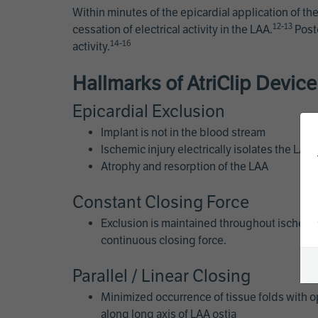
Within minutes of the epicardial application of the
12-13
cessation of electrical activity in the LAA.
Posto
14-16
activity.
Hallmarks of AtriClip Devic
Epicardial Exclusion
Implant is not in the blood stream
Ischemic injury electrically isolates the LAA
Atrophy and resorption of the LAA
Constant Closing Force
Exclusion is maintained throughout ischemi
continuous closing force.
Parallel / Linear Closing
Minimized occurrence of tissue folds with o
along long axis of LAA ostia