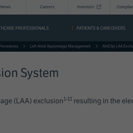
News
Careers
Investors
Complia
igation
THCARE PROFESSIONALS
PATIENTS & CAREGIVERS
a
Procedures
Left Atrial Appendage Management
AtriClip LAA Excl
sion System
1-11
dage (LAA) exclusion
resulting in the ele