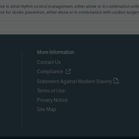
ice in atrial rhythm control management, either alone or in combination with
ice for stroke prevention, either alone or in combination with cardiac surger
More Information
Contact Us
Compliance
Statement Against Modern Slavery
Terms of Use
Privacy Notice
Site Map